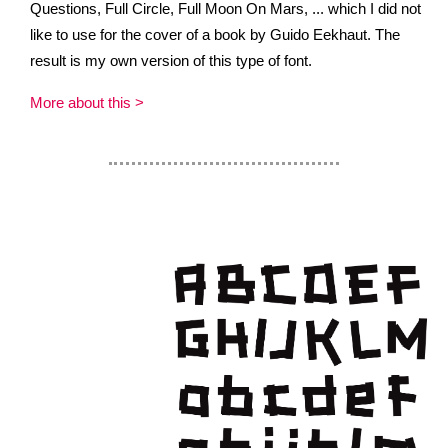
Questions, Full Circle, Full Moon On Mars, ... which I did not
like to use for the cover of a book by Guido Eekhaut. The
result is my own version of this type of font.
More about this >