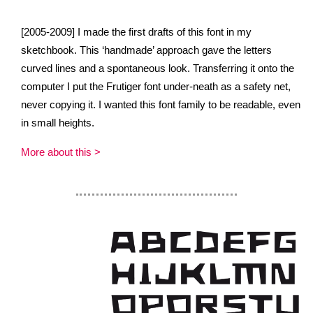
[2005-2009] I made the first drafts of this font in my
sketchbook. This ‘handmade’ approach gave the letters
curved lines and a spontaneous look. Transferring it onto the
computer I put the Frutiger font under-neath as a safety net,
never copying it. I wanted this font family to be readable, even
in small heights.
More about this >