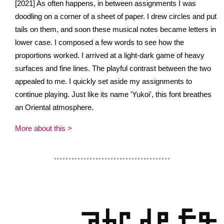
[2021] As often happens, in between assignments I was
doodling on a corner of a sheet of paper. I drew circles and put
tails on them, and soon these musical notes became letters in
lower case. I composed a few words to see how the
proportions worked. I arrived at a light-dark game of heavy
surfaces and fine lines. The playful contrast between the two
appealed to me. I quickly set aside my assignments to
continue playing. Just like its name 'Yukoi', this font breathes
an Oriental atmosphere.
More about this >