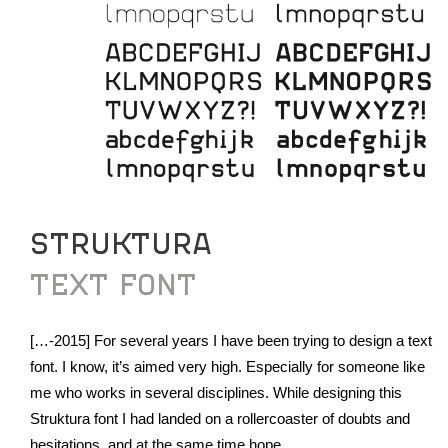
STRUKTURA
TEXT FONT
[…-2015] For several years I have been trying to design a text
font. I know, it’s aimed very high. Especially for someone like
me who works in several disciplines. While designing this
Struktura font I had landed on a rollercoaster of doubts and
hesitations, and at the same time hope.