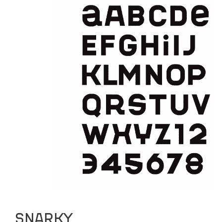
PUBLISHED
ABOUT
CURATING
PUBLISHING
SNARKY