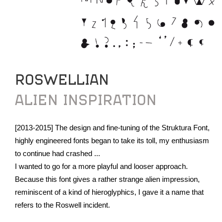
ROSWELLIAN
ALIEN INSPIRATION
[2013-2015] The design and fine-tuning of the Struktura Font,
highly engineered fonts began to take its toll, my enthusiasm
to continue had crashed ...
I wanted to go for a more playful and looser approach.
Because this font gives a rather strange alien impression,
reminiscent of a kind of hieroglyphics, I gave it a name that
refers to the Roswell incident.