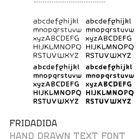
FRIDADIDA
HAND DRAWN TEXT FONT