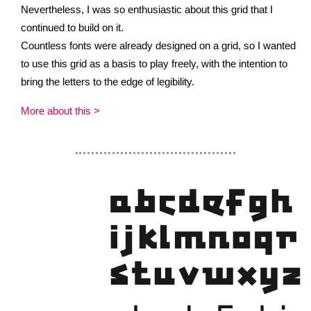
Nevertheless, I was so enthusiastic about this grid that I
continued to build on it.
Countless fonts were already designed on a grid, so I wanted
to use this grid as a basis to play freely, with the intention to
bring the letters to the edge of legibility.
More about this >