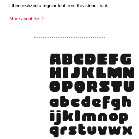
I then realized a regular font from this stencil font.
More about this >