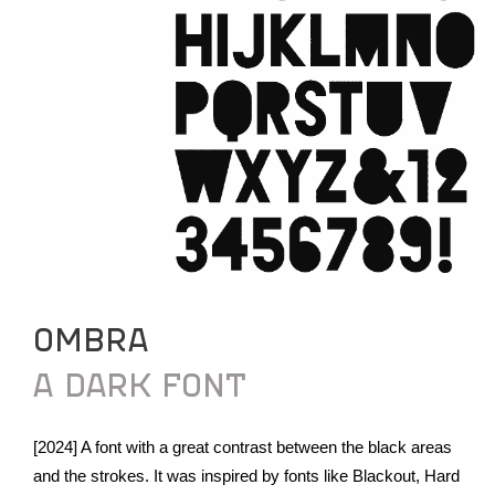
OMBRA
A DARK FONT
[2024] A font with a great contrast between the black areas
and the strokes. It was inspired by fonts like Blackout, Hard