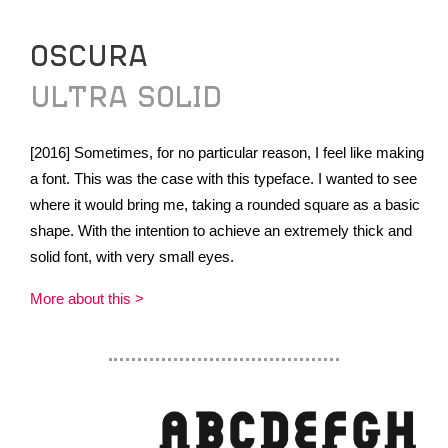
OSCURA
ULTRA SOLID
[2016] Sometimes, for no particular reason, I feel like making
a font. This was the case with this typeface. I wanted to see
where it would bring me, taking a rounded square as a basic
shape. With the intention to achieve an extremely thick and
solid font, with very small eyes.
More about this >