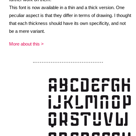
This font is now available in a thin and a thick version. One
peculiar aspect is that they differ in terms of drawing. I thought
that each thickness should have its own specificity, and not
be a mere variant.
More about this >