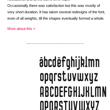
Occasionally there was satisfaction but this was mostly of
very short duration. It has taken several redesigns of the font,
even of all weights, till the shapes eventually formed a whole.
More about this >