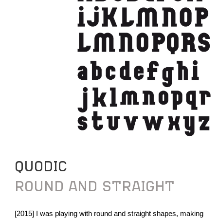
QUODIC
ROUND AND STRAIGHT
[2015] I was playing with round and straight shapes, making