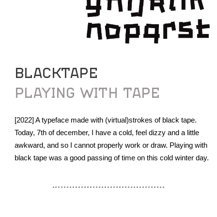
BLACKTAPE
PLAYING WITH TAPE
[2022] A typeface made with (virtual)strokes of black tape.
Today, 7th of december, I have a cold, feel dizzy and a little
awkward, and so I cannot properly work or draw. Playing with
black tape was a good passing of time on this cold winter day.