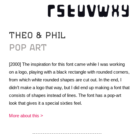
THEO & PHIL
POP ART
[2000] The inspiration for this font came while I was working
on a logo, playing with a black rectangle with rounded corners,
from which white rounded shapes are cut out. In the end, I
didn’t make a logo that way, but I did end up making a font that
consists of shapes instead of lines. The font has a pop-art
look that gives it a special sixties feel.
More about this >