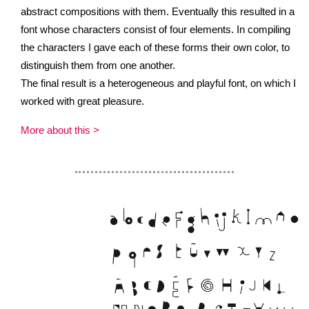
abstract compositions with them. Eventually this resulted in a
font whose characters consist of four elements. In compiling
the characters I gave each of these forms their own color, to
distinguish them from one another.
The final result is a heterogeneous and playful font, on which I
worked with great pleasure.
More about this >