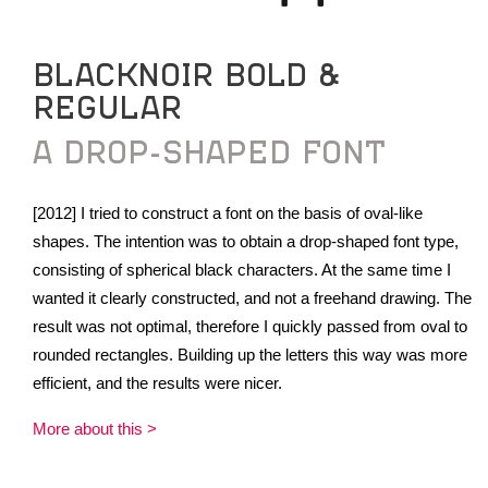
BLACKNOIR BOLD &
REGULAR
A DROP-SHAPED FONT
[2012] I tried to construct a font on the basis of oval-like
shapes. The intention was to obtain a drop-shaped font type,
consisting of spherical black characters. At the same time I
wanted it clearly constructed, and not a freehand drawing. The
result was not optimal, therefore I quickly passed from oval to
rounded rectangles. Building up the letters this way was more
efficient, and the results were nicer.
More about this >