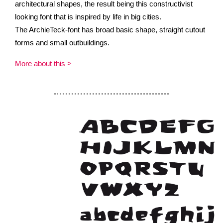
architectural shapes, the result being this constructivist
looking font that is inspired by life in big cities.
The ArchieTeck-font has broad basic shape, straight cutout
forms and small outbuildings.
More about this >