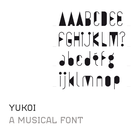
YUKOI
A MUSICAL FONT