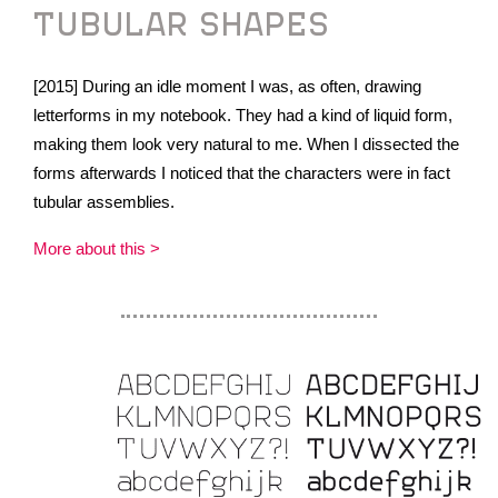
TUBULAR SHAPES
[2015] During an idle moment I was, as often, drawing
letterforms in my notebook. They had a kind of liquid form,
making them look very natural to me. When I dissected the
forms afterwards I noticed that the characters were in fact
tubular assemblies.
More about this >