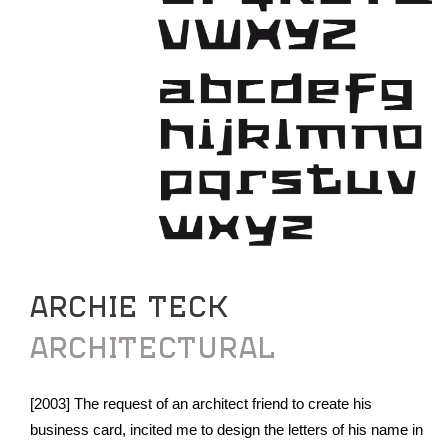
ARCHIE TECK
ARCHITECTURAL
[2003] The request of an architect friend to create his
business card, incited me to design the letters of his name in