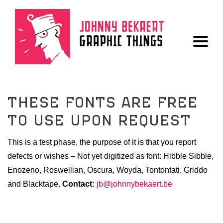
THESE FONTS ARE FREE
ALL
TO USE UPON REQUEST
LOGO
This is a test phase, the purpose of it is that you report
BOOK
defects or wishes – Not yet digitized as font: Hibble Sibble,
POSTER
Enozeno, Roswellian, Oscura, Woyda, Tontontati, Griddo
and Blacktape.
Contact:
jb@johnnybekaert.be
FONT
DRAWINGS