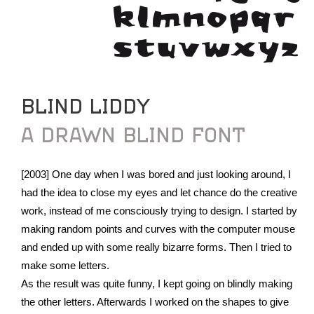
BLIND LIDDY
A DRAWN BLIND FONT
[2003] One day when I was bored and just looking around, I
had the idea to close my eyes and let chance do the creative
work, instead of me consciously trying to design. I started by
making random points and curves with the computer mouse
and ended up with some really bizarre forms. Then I tried to
make some letters.
As the result was quite funny, I kept going on blindly making
the other letters. Afterwards I worked on the shapes to give