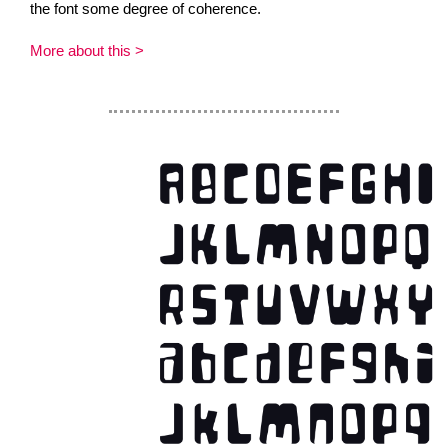
the font some degree of coherence.
More about this >