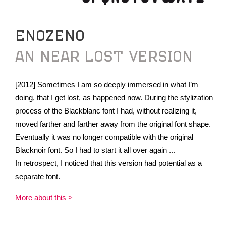
ENOZENO
AN NEAR LOST VERSION
[2012] Sometimes I am so deeply immersed in what I’m
doing, that I get lost, as happened now. During the stylization
process of the Blackblanc font I had, without realizing it,
moved farther and farther away from the original font shape.
Eventually it was no longer compatible with the original
Blacknoir font. So I had to start it all over again ...
In retrospect, I noticed that this version had potential as a
separate font.
More about this >