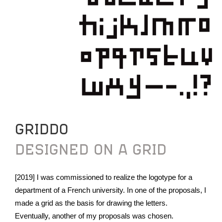
GRIDDO
DESIGNED ON A GRID
[2019] I was commissioned to realize the logotype for a
department of a French university. In one of the proposals, I
made a grid as the basis for drawing the letters.
Eventually, another of my proposals was chosen.