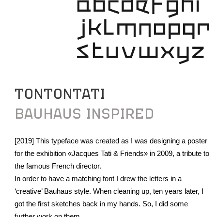
TONTONTATI
BAUHAUS INSPIRED
[2019] This typeface was created as I was designing a poster
for the exhibition «Jacques Tati & Friends» in 2009, a tribute to
the famous French director.
In order to have a matching font I drew the letters in a
‘creative’ Bauhaus style. When cleaning up, ten years later, I
got the first sketches back in my hands. So, I did some
further work on them.