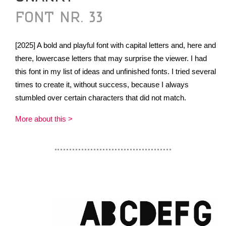
FONT NR. 33
[2025] A bold and playful font with capital letters and, here and
there, lowercase letters that may surprise the viewer. I had
this font in my list of ideas and unfinished fonts. I tried several
times to create it, without success, because I always
stumbled over certain characters that did not match.
More about this >