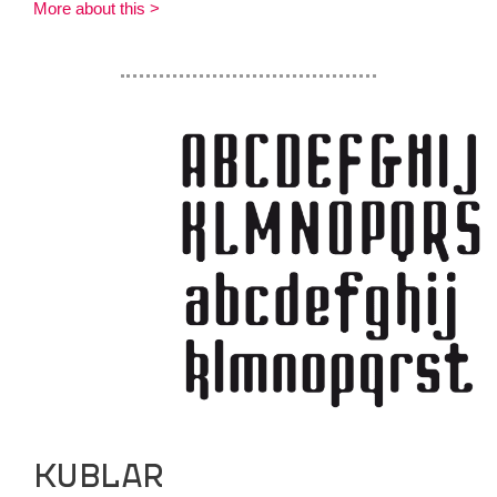
More about this >
KUBLAR