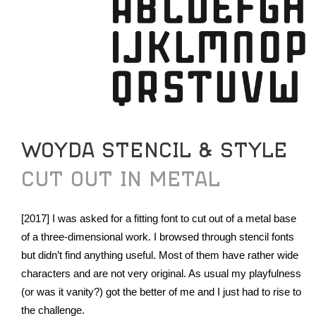
WOYDA STENCIL & STYLE
CUT OUT IN METAL
[2017] I was asked for a fitting font to cut out of a metal base
of a three-dimensional work. I browsed through stencil fonts
but didn’t find anything useful. Most of them have rather wide
characters and are not very original. As usual my playfulness
(or was it vanity?) got the better of me and I just had to rise to
the challenge.